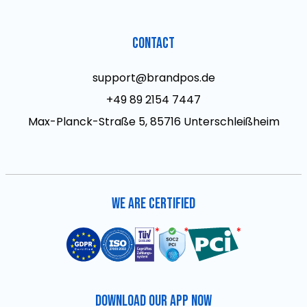
Contact
support@brandpos.de
+49 89 2154 7447
Max-Planck-Straße 5, 85716 Unterschleißheim
We are Certified
Download Our App Now