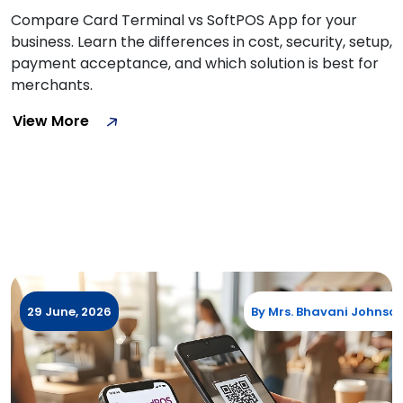
Compare Card Terminal vs SoftPOS App for your
business. Learn the differences in cost, security, setup,
payment acceptance, and which solution is best for
merchants.
View More
29 June, 2026
By
Mrs. Bhavani Johnso