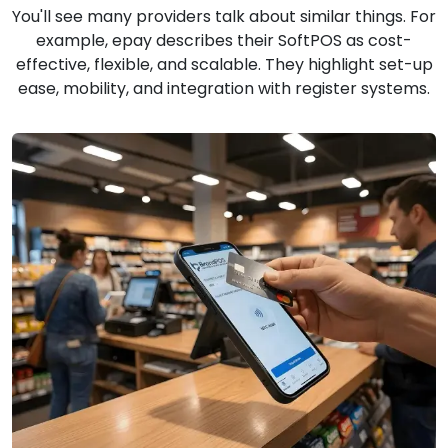
You'll see many providers talk about similar things. For
example, epay describes their SoftPOS as cost-
effective, flexible, and scalable. They highlight set-up
ease, mobility, and integration with register systems.