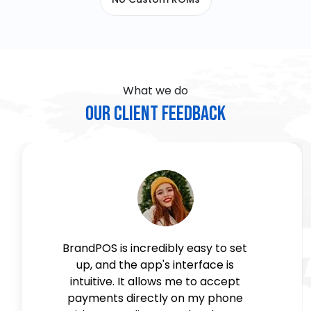
What we do
Our Client Feedback
BrandPOS is incredibly easy to set
up, and the app's interface is
intuitive. It allows me to accept
payments directly on my phone