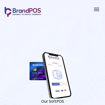
Our SoftPOS