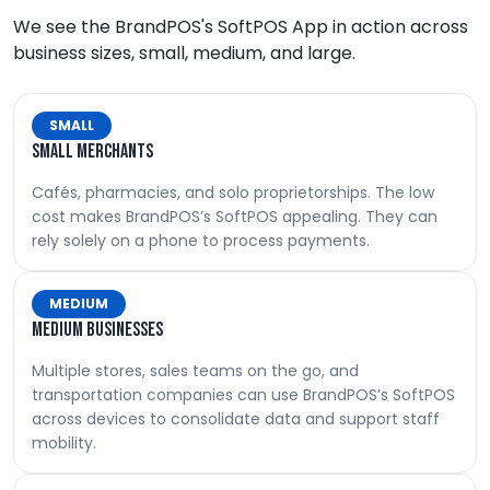
We see the BrandPOS's SoftPOS App in action across
business sizes, small, medium, and large.
SMALL
Small merchants
Cafés, pharmacies, and solo proprietorships. The low
cost makes BrandPOS’s SoftPOS appealing. They can
rely solely on a phone to process payments.
MEDIUM
Medium businesses
Multiple stores, sales teams on the go, and
transportation companies can use BrandPOS’s SoftPOS
across devices to consolidate data and support staff
mobility.