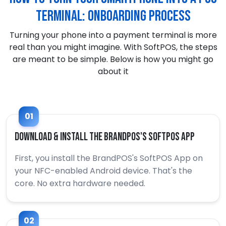
Terminal: Onboarding process
Turning your phone into a payment terminal is more
real than you might imagine. With SoftPOS, the steps
are meant to be simple. Below is how you might go
about it
01
Download & Install the BrandPOS's SoftPOS App
First, you install the BrandPOS's SoftPOS App on
your NFC-enabled Android device. That's the
core. No extra hardware needed.
02