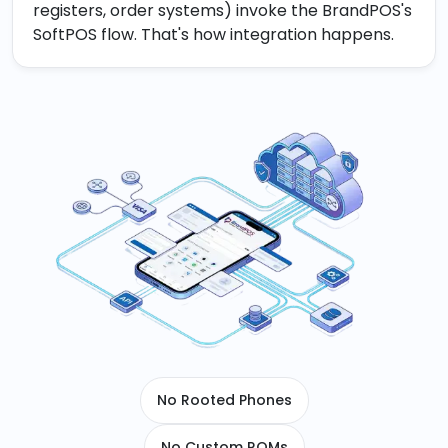
registers, order systems) invoke the BrandPOS's
SoftPOS flow. That's how integration happens.
No Rooted Phones
No Custom ROMs