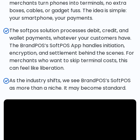
merchants turn phones into terminals, no extra
boxes, cables, or gadget fuss. The idea is simple:
your smartphone, your payments.
The softpos solution processes debit, credit, and
wallet payments, whatever your customers have.
The BrandPOS’s SoftPOS App handles initiation,
encryption, and settlement behind the scenes. For
merchants who want to skip terminal costs, this
can feel like liberation.
As the industry shifts, we see BrandPOS’s SoftPOS
as more than a niche. It may become standard.