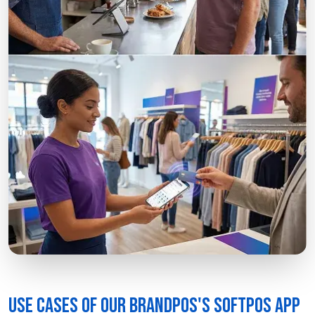
Use Cases of our BrandPOS's SoftPOS App