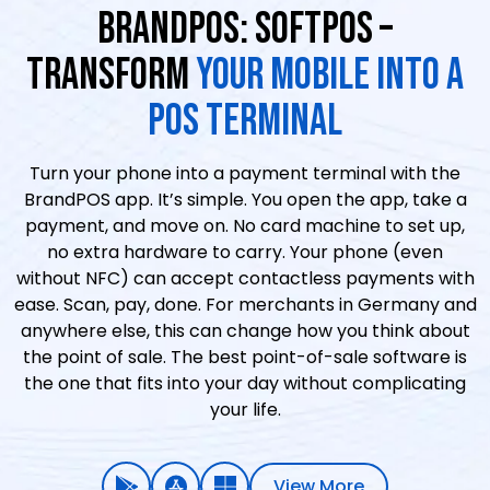
BRANDPOS: SOFTPOS –
TRANSFORM
YOUR MOBILE INTO A
POS TERMINAL
Turn your phone into a payment terminal with the
BrandPOS app. It’s simple. You open the app, take a
payment, and move on. No card machine to set up,
no extra hardware to carry. Your phone (even
without NFC) can accept contactless payments with
ease. Scan, pay, done. For merchants in Germany and
anywhere else, this can change how you think about
the point of sale. The best point-of-sale software is
the one that fits into your day without complicating
your life.
View More