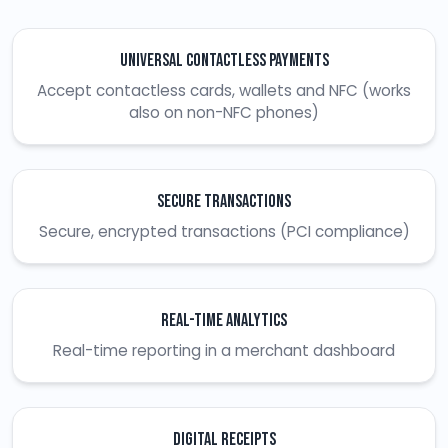
Universal Contactless Payments
Accept contactless cards, wallets and NFC (works
also on non-NFC phones)
Secure Transactions
Secure, encrypted transactions (PCI compliance)
Real-time Analytics
Real-time reporting in a merchant dashboard
Digital Receipts