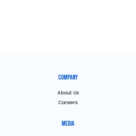
Company
About Us
Careers
Media