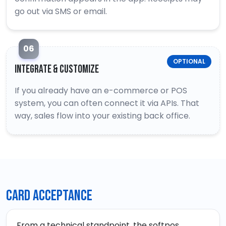
go out via SMS or email.
06
OPTIONAL
Integrate & Customize
If you already have an e-commerce or POS
system, you can often connect it via APIs. That
way, sales flow into your existing back office.
Card acceptance
From a technical standpoint, the softpos