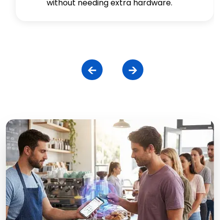
without needing extra hardware.