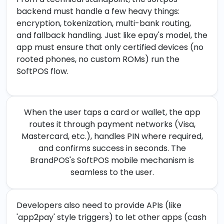
backend must handle a few heavy things:
encryption, tokenization, multi-bank routing,
and fallback handling. Just like epay's model, the
app must ensure that only certified devices (no
rooted phones, no custom ROMs) run the
SoftPOS flow.
When the user taps a card or wallet, the app
routes it through payment networks (Visa,
Mastercard, etc.), handles PIN where required,
and confirms success in seconds. The
BrandPOS's SoftPOS mobile mechanism is
seamless to the user.
Developers also need to provide APIs (like
'app2pay' style triggers) to let other apps (cash