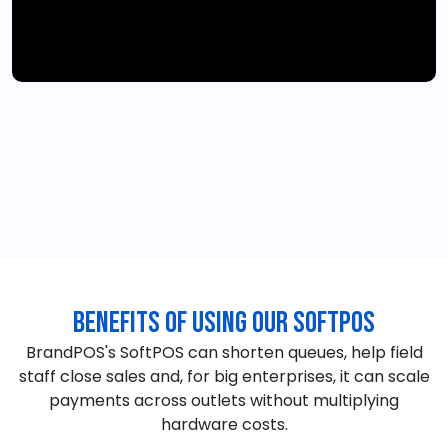
Benefits of Using our SoftPOS
BrandPOS's SoftPOS can shorten queues, help field
staff close sales and, for big enterprises, it can scale
payments across outlets without multiplying
hardware costs.