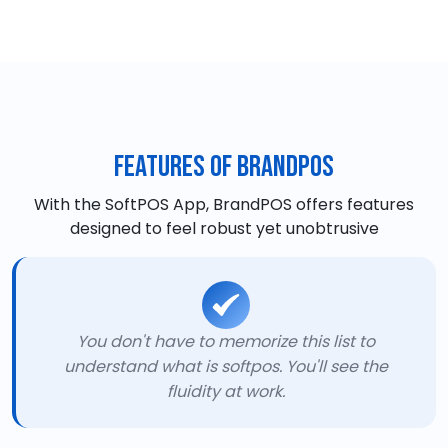
Features of BrandPOS
With the SoftPOS App, BrandPOS offers features
designed to feel robust yet unobtrusive
You don't have to memorize this list to
understand what is softpos. You'll see the
fluidity at work.