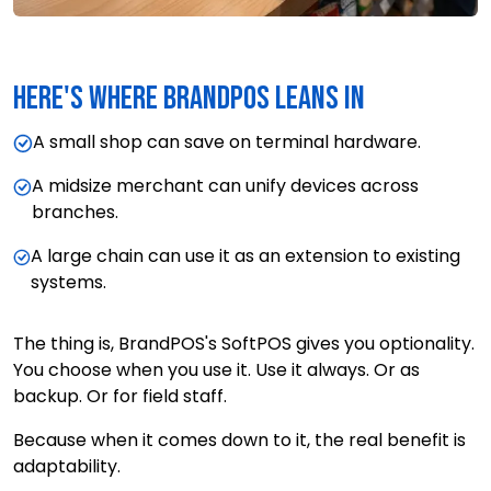
Here's where BrandPOS leans in
A small shop can save on terminal hardware.
A midsize merchant can unify devices across
branches.
A large chain can use it as an extension to existing
systems.
The thing is, BrandPOS's SoftPOS gives you optionality.
You choose when you use it. Use it always. Or as
backup. Or for field staff.
Because when it comes down to it, the real benefit is
adaptability.