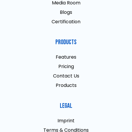
Media Room
Blogs
Certification
Products
Features
Pricing
Contact Us
Products
Legal
Imprint
Terms & Conditions