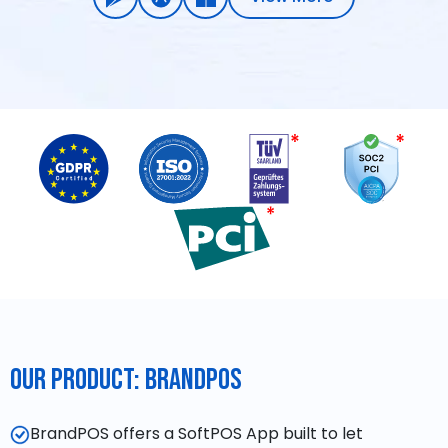
Our Product: BrandPOS
BrandPOS offers a SoftPOS App built to let