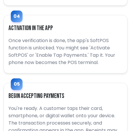
04
Activation in the App
Once verification is done, the app's SoftPOS
function is unlocked. You might see 'Activate
SoftPOS' or 'Enable Tap Payments.' Tap it. Your
phone now becomes the POS terminal.
05
Begin Accepting Payments
You're ready. A customer taps their card,
smartphone, or digital wallet onto your device.
The transaction processes securely, and
confirmation appears in the app. Receipts may