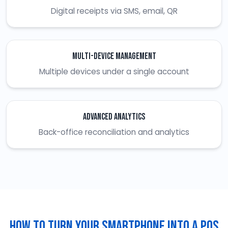
Digital receipts via SMS, email, QR
Multi-Device Management
Multiple devices under a single account
Advanced Analytics
Back-office reconciliation and analytics
How To Turn Your Smartphone Into A POS