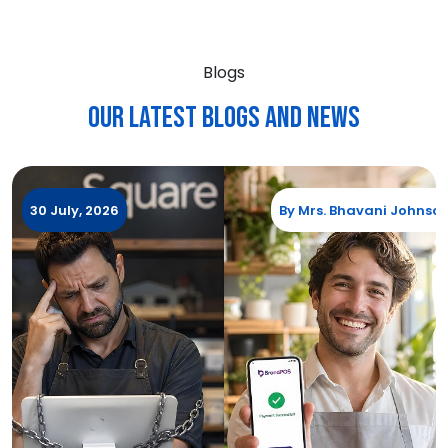
Blogs
Our Latest blogs and News
30 July, 2026
By
Mrs. Bhavani Johnso