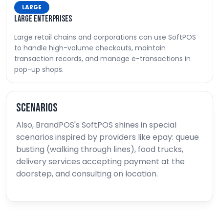
LARGE
Large enterprises
Large retail chains and corporations can use SoftPOS
to handle high-volume checkouts, maintain
transaction records, and manage e-transactions in
pop-up shops.
Scenarios
Also, BrandPOS's SoftPOS shines in special
scenarios inspired by providers like epay: queue
busting (walking through lines), food trucks,
delivery services accepting payment at the
doorstep, and consulting on location.