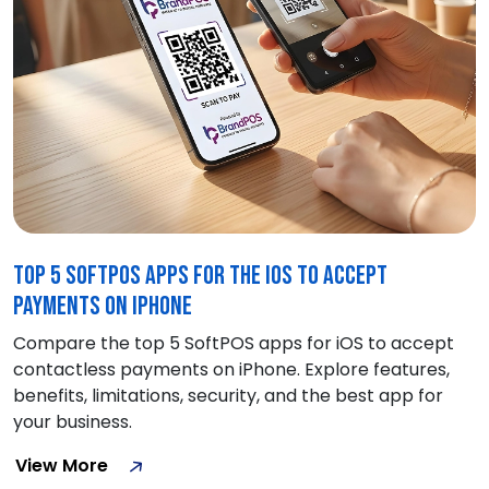
Top 5 SoftPOS Apps for the iOS to Accept
Payments on iPhone
Compare the top 5 SoftPOS apps for iOS to accept
contactless payments on iPhone. Explore features,
benefits, limitations, security, and the best app for
your business.
View More