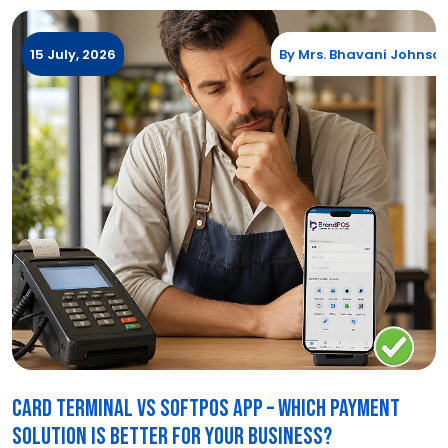
15 July, 2026
By
Mrs. Bhavani Johnso
Card Terminal vs SoftPOS App – Which Payment
Solution Is Better for Your Business?