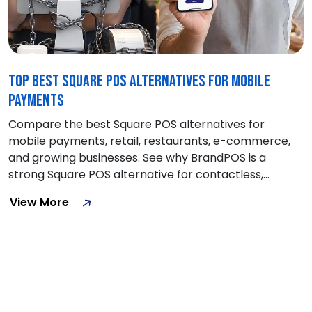
Top Best Square POS Alternatives for Mobile
Payments
Compare the best Square POS alternatives for
mobile payments, retail, restaurants, e-commerce,
and growing businesses. See why BrandPOS is a
strong Square POS alternative for contactless,
hardware-free payment
View More