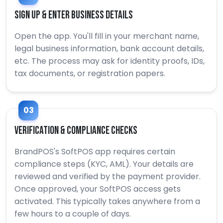
Sign Up & Enter Business Details
Open the app. You'll fill in your merchant name,
legal business information, bank account details,
etc. The process may ask for identity proofs, IDs,
tax documents, or registration papers.
03
Verification & Compliance Checks
BrandPOS's SoftPOS app requires certain
compliance steps (KYC, AML). Your details are
reviewed and verified by the payment provider.
Once approved, your SoftPOS access gets
activated. This typically takes anywhere from a
few hours to a couple of days.